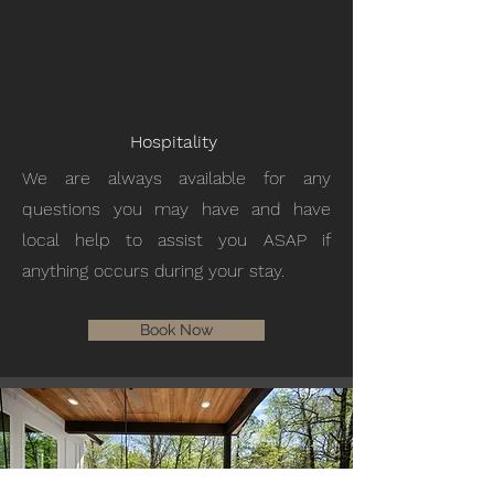
Hospitality
We are always available for any
questions you may have and have
local help to assist you ASAP if
anything occurs during your stay.
Book Now