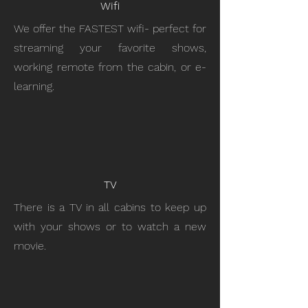
Wifi
We offer the FASTEST wifi- perfect for
streaming your favorite shows,
working remote from the cabin, or e-
learning.
TV
There is a TV in all cabins to keep up
with your shows or to watch a new
movie.