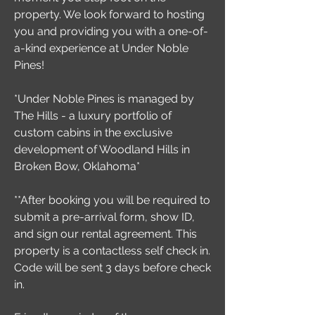
property. We look forward to hosting
you and providing you with a one-of-
a-kind experience at Under Noble
Pines!
*Under Noble Pines is managed by
The Hills - a luxury portfolio of
custom cabins in the exclusive
development of Woodland Hills in
Broken Bow, Oklahoma*
**After booking you will be required to
submit a pre-arrival form, show ID,
and sign our rental agreement. This
property is a contactless self check in.
Code will be sent 3 days before check
in.