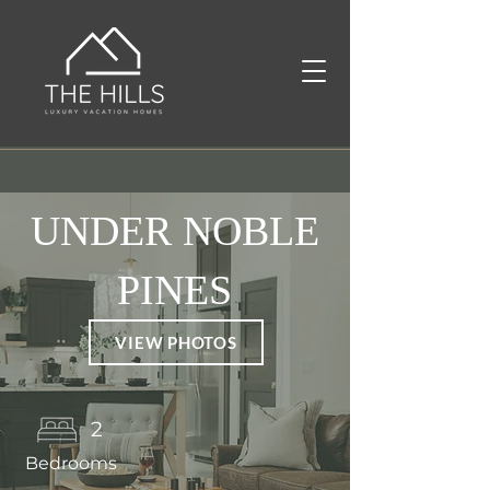
UNDER NOBLE
PINES
VIEW PHOTOS
2
Bedrooms