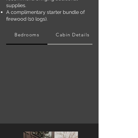
supplies.
A complimentary starter bundle of
firewood (10 logs).
Bedrooms
Cabin Details