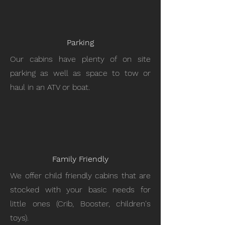
Parking
Our cabins have plenty of on site
parking as well as space to tow or
haul in an ATV or boat.
Family Friendly
We offer child friendly cabins that are
stocked with your basic needs for
little ones (Crib, Booster, children's
toys).