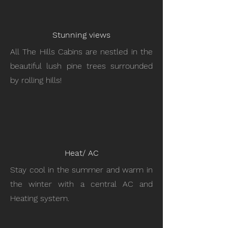
Stunning views
All The Hills Cabins are nestled in the
beautiful lush pine trees surrounded
by rolling hills!
Heat/ AC
Stay cool in the summer and warm in
the winter with a central AC and
Heating system.