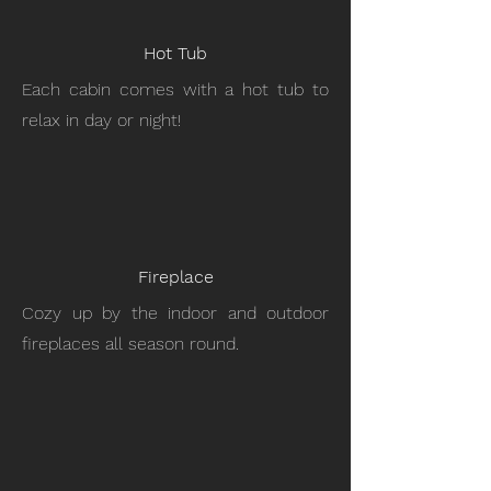
Hot Tub
Each cabin comes with a hot tub to
relax in day or night!
Fireplace
Cozy up by the indoor and outdoor
fireplaces all season round.