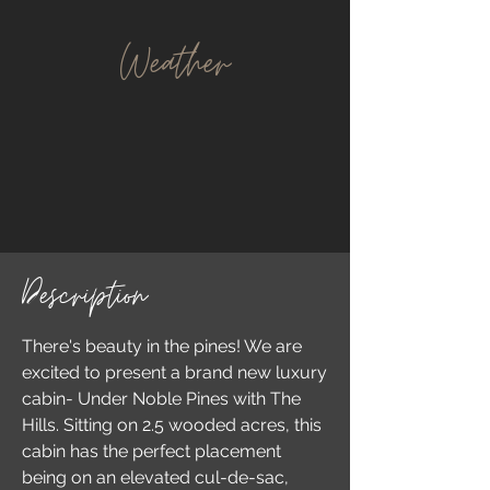
Weather
Description
There's beauty in the pines! We are
excited to present a brand new luxury
cabin- Under Noble Pines with The
Hills. Sitting on 2.5 wooded acres, this
cabin has the perfect placement
being on an elevated cul-de-sac,