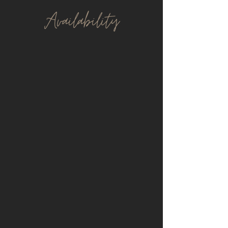
Avail
ability