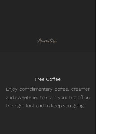
Amenities
Free Coffee
Enjoy complimentary coffee, creamer
and sweetener to start your trip off on
the right foot and to keep you going!