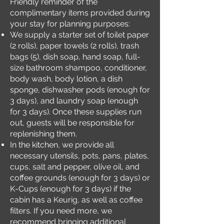
Friendly reminder of the
complimentary items provided during
your stay for planning purposes:
We supply a starter set of toilet paper
(2 rolls), paper towels (2 rolls), trash
bags (5), dish soap, hand soap, full-
size bathroom shampoo, conditioner,
body wash, body lotion, a dish
sponge, dishwasher pods (enough for
3 days), and laundry soap (enough
for 3 days). Once these supplies run
out, guests will be responsible for
replenishing them.
In the kitchen, we provide all
necessary utensils, pots, pans, plates,
cups, salt and pepper, olive oil, and
coffee grounds (enough for 3 days) or
K-Cups (enough for 3 days) if the
cabin has a Keurig, as well as coffee
filters. If you need more, we
recommend bringing additional