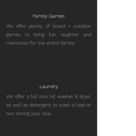
Family Games
We offer plenty of board + outdoor
games to bring fun, laughter and
memories for the entire family!
Laundry
We offer a full size HE washer & dryer
as well as detergent to wash a load or
two during your stay.