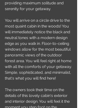
providing maximum solitude and
serenity for your getaway.
You will arrive on a circle drive to the
most quaint cabin in the woods! You
will immediately notice the black and
neutral tones with a modern design
edge as you walk in. Floor-to-ceiling
windows allow for the most beautiful
panoramic views of the outdoor
forest area. You will feel right at home
with all the comforts of your getaway.
Simple, sophisticated, and minimalist,
that's what you will find here!
The owners took their time on the
details of this lovely cabin's exterior
and interior design. You will feel it the
moment you step foot on the