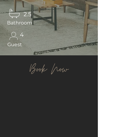
2.5
Bathroom
4
Guest
Book Now