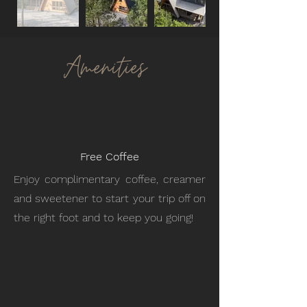
Amenities
Free Coffee
Enjoy complimentary coffee, creamer
and sweetener to start your trip off on
the right foot and to keep you going!