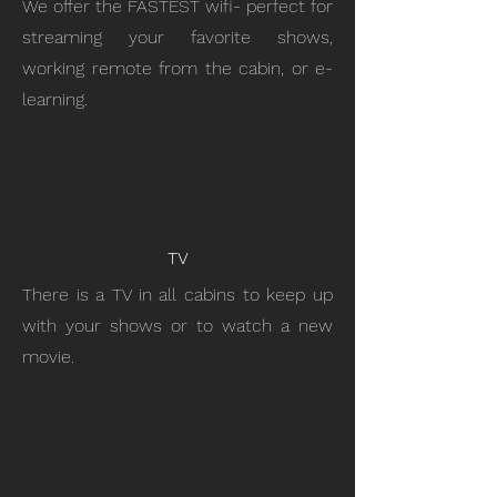
We offer the FASTEST wifi- perfect for
streaming your favorite shows,
working remote from the cabin, or e-
learning.
TV
There is a TV in all cabins to keep up
with your shows or to watch a new
movie.