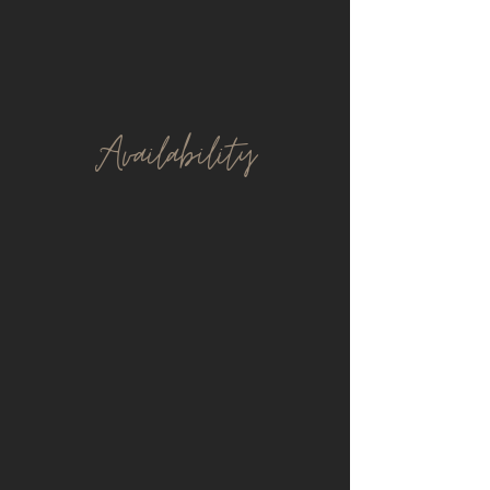
Avail
ability