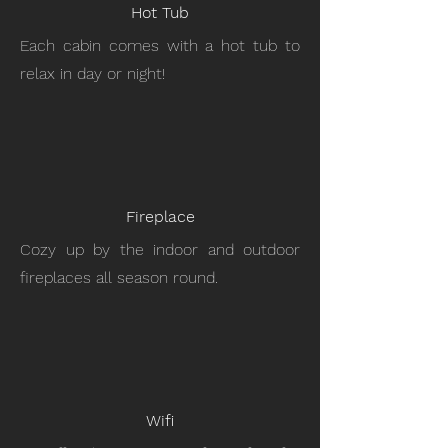
Hot Tub
Each cabin comes with a hot tub to
relax in day or night!
Fireplace
Cozy up by the indoor and outdoor
fireplaces all season round.
Wifi