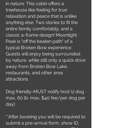
in nature. This cabin offers a
treehouse like feeling for true
relaxation and peace that is unlike
anything else. Two stories to fit the
entire family comfortably, and a
classic a-frame design! Moonlight
Peak is "off the beaten path" of a
typical Broken Bow experience.
Guests will enjoy being surrounded
by nature, while still only a quick drive
away from Broken Bow Lake,
restaurants, and other area
attractions.
Dog friendly-MUST notify host (2 dog
max, 60 lb. max, $40 fee/per dog per
day)
**After booking you will be required to
submit a pre-arrival form, show ID,