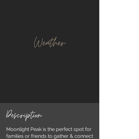
Weather
Description
Moonlight Peak is the perfect spot for
families or friends to gather & connect