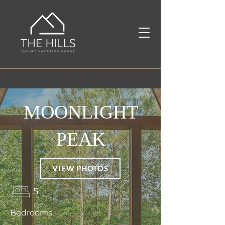
MOONLIGHT
PEAK
VIEW PHOTOS
5
Bedrooms