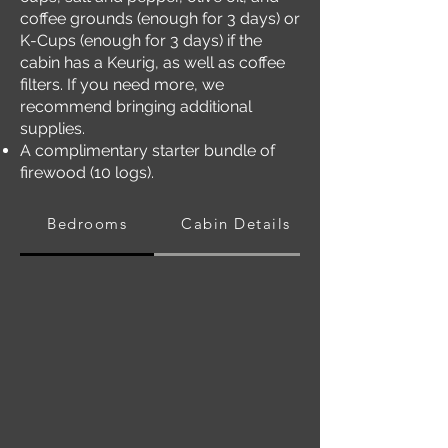
coffee grounds (enough for 3 days) or
K-Cups (enough for 3 days) if the
cabin has a Keurig, as well as coffee
filters. If you need more, we
recommend bringing additional
supplies.
A complimentary starter bundle of
firewood (10 logs).
Bedrooms
Cabin Details