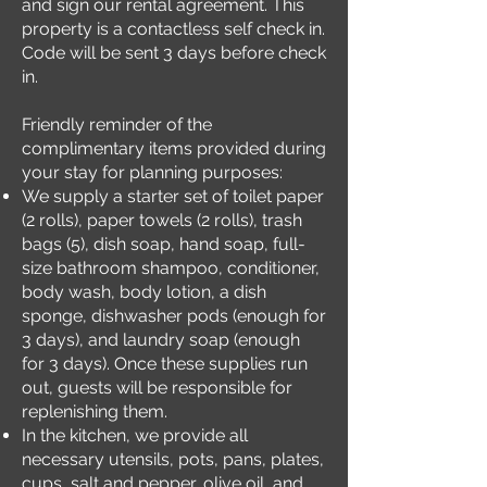
and sign our rental agreement. This
property is a contactless self check in.
Code will be sent 3 days before check
in.
Friendly reminder of the
complimentary items provided during
your stay for planning purposes:
We supply a starter set of toilet paper
(2 rolls), paper towels (2 rolls), trash
bags (5), dish soap, hand soap, full-
size bathroom shampoo, conditioner,
body wash, body lotion, a dish
sponge, dishwasher pods (enough for
3 days), and laundry soap (enough
for 3 days). Once these supplies run
out, guests will be responsible for
replenishing them.
In the kitchen, we provide all
necessary utensils, pots, pans, plates,
cups, salt and pepper, olive oil, and