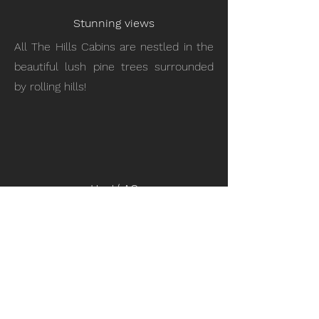
Stunning views
All The Hills Cabins are nestled in the
beautiful lush pine trees surrounded
by rolling hills!
Heat/ AC
Stay cool in the summer and warm in
the winter with a central AC and
Heating system.