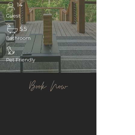
14
Guest
5.5
Bathroom
Pet Friendly
Book Now