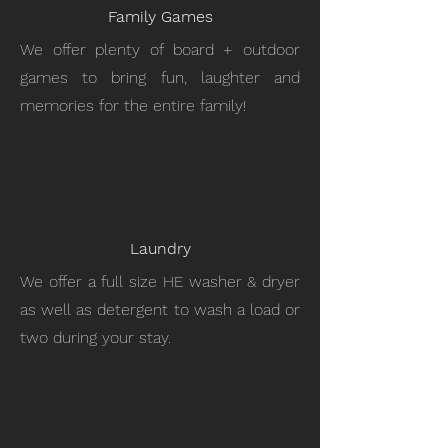
Family Games
We offer plenty of board + outdoor
games to bring fun, laughter and
memories for the entire family!
Laundry
We offer a full size HE washer & dryer
as well as detergent to wash a load or
two during your stay.