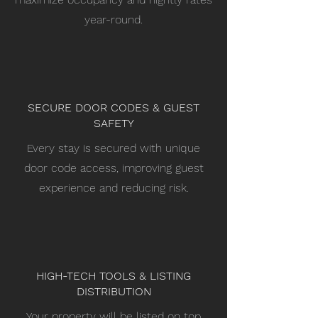
year-round.
SECURE DOOR CODES & GUEST
SAFETY
Every stay is secured with unique
door code access, improving guest
experience and reducing risk.
HIGH-TECH TOOLS & LISTING
DISTRIBUTION
Your property will be listed on top