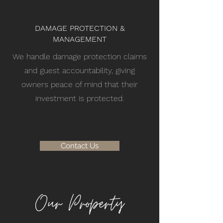
DAMAGE PROTECTION &
MANAGEMENT
We handle damage protection claims
and guest accountability, giving
owners peace of mind that their
investment is protected.
Contact Us
Our Property