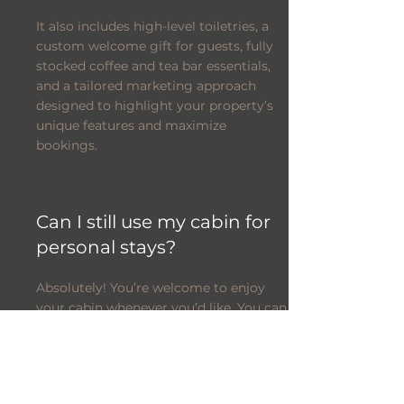
It also includes high-level toiletries, a
custom welcome gift for guests, fully
stocked coffee and tea bar essentials,
and a tailored marketing approach
designed to highlight your property’s
unique features and maximize
bookings.
Can I still use my cabin for
personal stays?
Absolutely! You’re welcome to enjoy
your cabin whenever you’d like. You can
easily block off your preferred dates
through your owner portal, or simply
give us advance notice and we’ll take
care of it for you.