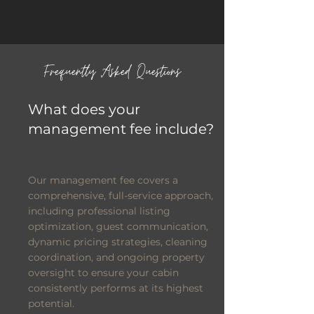
Frequently Asked Questions
What does your
management fee include?
Our management fee covers a
comprehensive, full-service approach,
including professional listing
optimization, guest communication,
dynamic pricing strategies, cleaning
coordination, and ongoing property
oversight to ensure your cabin
consistently performs at its highest
potential.