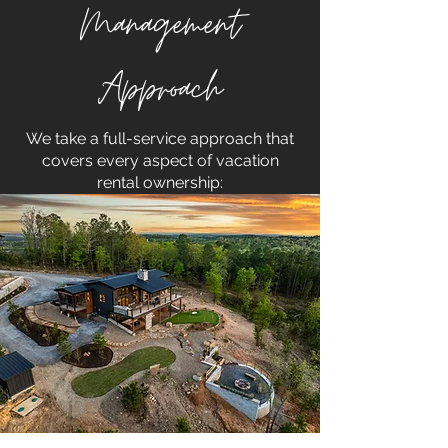
Management
Approach
We take a full-service approach that
covers every aspect of vacation
rental ownership: