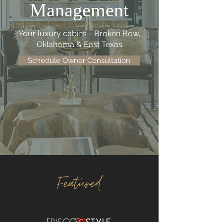
Management
Your luxury cabins - Broken Bow,
Oklahoma & East Texas
Schedule Owner Consultation
Featured