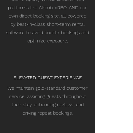
platforms like Airbnb, VRBO, AND our
own direct booking site, all powered
by best-in-class short-term rental
software to avoid double-bookings and
optimize exposure.
ELEVATED GUEST EXPERIENCE
We maintain gold-standard customer
service, assisting guests throughout
their stay, enhancing reviews, and
driving repeat bookings.