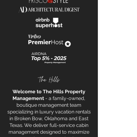
The Hills
Welcome to The Hills Property
Management
- a family-owned,
boutique management team
specializing in luxury vacation rentals
in Broken Bow, Oklahoma and East
Texas. We deliver full-service cabin
management designed to maximize