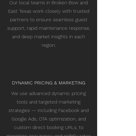
Our local teams in Broken Bow and
East Texas work closely with trusted
partners to ensure seamless guest
support, rapid maintenance response,
and deep market insights in each
region.
DYNAMIC PRICING & MARKETING
We use advanced dynamic pricing
tools and targeted marketing
strategies — including Facebook and
Google Ads, OTA optimization, and
custom direct booking URLs, to
maximize occupancy and nightly rates