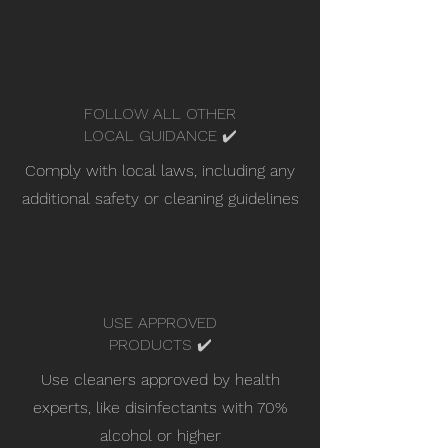
FOLLOW ALL OTHER
LOCAL GUIDANCE ✔️
Comply with local laws, including any
additional safety or cleaning guidelines
USE APPROVED
PRODUCTS ✔️
Use cleaners approved by health
experts, like disinfectants with 70%
alcohol or higher