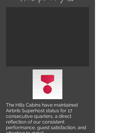
The Hills Cabins have maintained
Airbnb Superhost status for 17
consecutive quarters, a direct
reflection of our consistent
performance, guest satisfaction, and