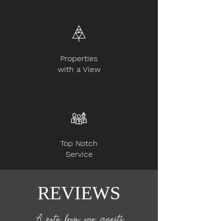
Properties
with a View
Top Notch
Service
REVIEWS
A note from our guests