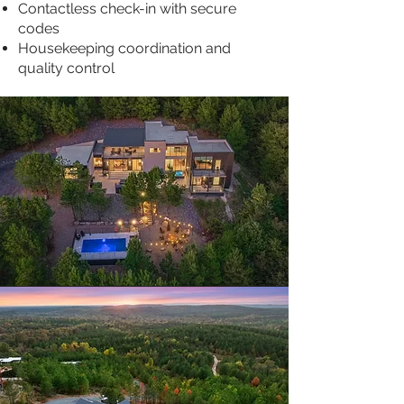
Contactless check-in with secure
codes
Housekeeping coordination and
quality control