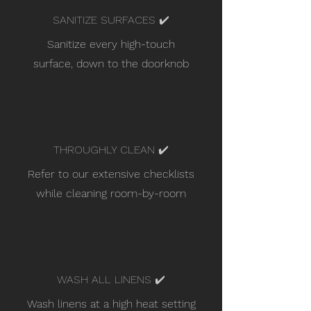
SANITIZE SURFACES ✔️
Sanitize every high-touch
surface, down to the doorknob
THROUGHLY CLEAN ✔️
Refer to our extensive checklists
while cleaning room-by-room
WASH ALL LINENS ✔️
Wash linens at a high heat setting