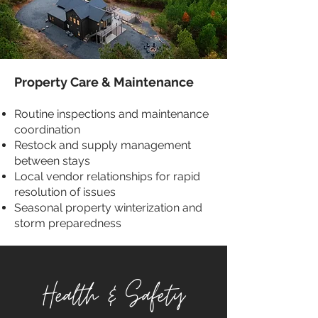
Property Care & Maintenance
Routine inspections and maintenance
coordination
Restock and supply management
between stays
Local vendor relationships for rapid
resolution of issues
Seasonal property winterization and
storm preparedness
Health & Safety