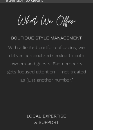
attention to detail.
What We Offer
BOUTIQUE STYLE MANAGEMENT
With a limited portfolio of cabins, we
deliver personalized service to both
owners and guests. Each property
gets focused attention — not treated
as “just another number.”
LOCAL EXPERTISE
& SUPPORT