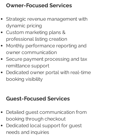
Owner-Focused Services
Strategic revenue management with
dynamic pricing
Custom marketing plans &
professional listing creation
Monthly performance reporting and
owner communication
Secure payment processing and tax
remittance support
Dedicated owner portal with real-time
booking visibility
Guest-Focused Services
Detailed guest communication from
booking through checkout
Dedicated local support for guest
needs and inquiries