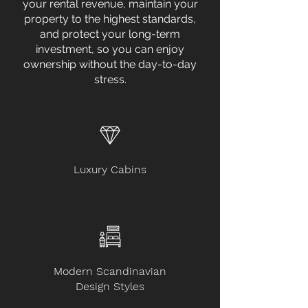
your rental revenue, maintain your
property to the highest standards,
and protect your long-term
investment, so you can enjoy
ownership without the day-to-day
stress.
Luxury Cabins
Modern Scandinavian
Design Styles