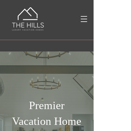
Premier
Vacation Home