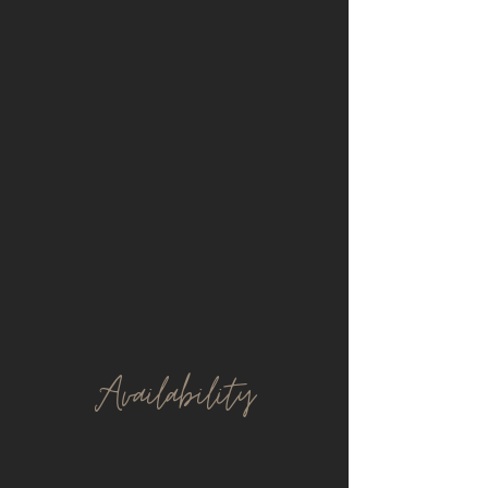
Avail
ability