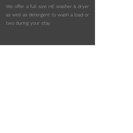
We offer a full size HE washer & dryer
as well as detergent to wash a load or
two during your stay.
Stunning views
All The Hills Cabins are nestled in the
beautiful lush pine trees surrounded
by rolling hills!