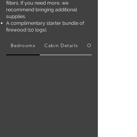
filters. If you need more, we
recommend bringing additional
supplies.
A complimentary starter bundle of
firewood (10 logs).
Bedrooms
Cabin Details
Outdoors Area