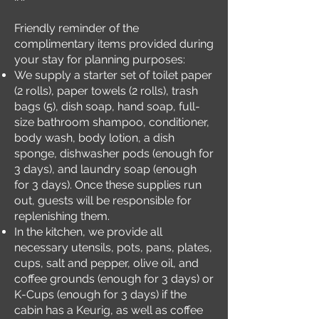
Friendly reminder of the
complimentary items provided during
your stay for planning purposes:
We supply a starter set of toilet paper
(2 rolls), paper towels (2 rolls), trash
bags (5), dish soap, hand soap, full-
size bathroom shampoo, conditioner,
body wash, body lotion, a dish
sponge, dishwasher pods (enough for
3 days), and laundry soap (enough
for 3 days). Once these supplies run
out, guests will be responsible for
replenishing them.
In the kitchen, we provide all
necessary utensils, pots, pans, plates,
cups, salt and pepper, olive oil, and
coffee grounds (enough for 3 days) or
K-Cups (enough for 3 days) if the
cabin has a Keurig, as well as coffee