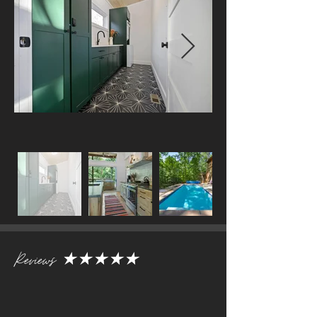
Reviews
★★★★★