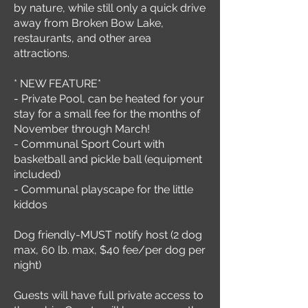
by nature, while still only a quick drive
away from Broken Bow Lake,
restaurants, and other area
attractions.
* NEW FEATURE*
- Private Pool, can be heated for your
stay for a small fee for the months of
November through March!
- Communal Sport Court with
basketball and pickle ball (equipment
included)
- Communal playscape for the little
kiddos
Dog friendly-MUST notify host (2 dog
max, 60 lb. max, $40 fee/per dog per
night)
Guests will have full private access to