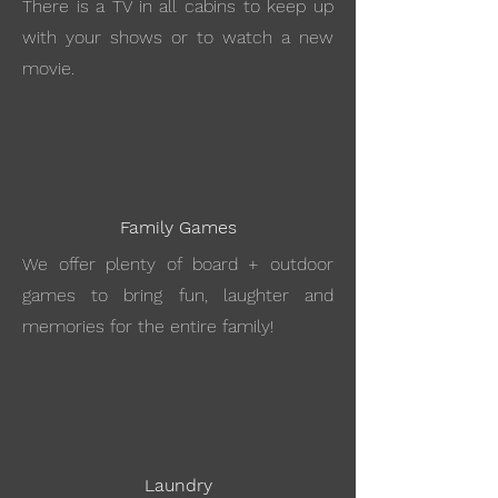
There is a TV in all cabins to keep up
with your shows or to watch a new
movie.
Family Games
We offer plenty of board + outdoor
games to bring fun, laughter and
memories for the entire family!
Laundry