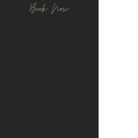
Book Now