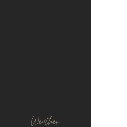
Weather