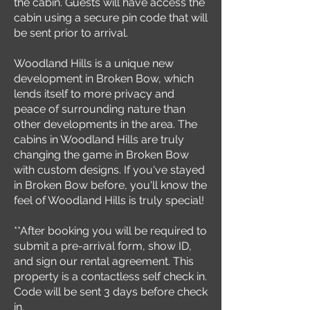
the cabin. Guests will have access the
cabin using a secure pin code that will
be sent prior to arrival.
Woodland Hills is a unique new
development in Broken Bow, which
lends itself to more privacy and
peace of surrounding nature than
other developments in the area. The
cabins in Woodland Hills are truly
changing the game in Broken Bow
with custom designs. If you've stayed
in Broken Bow before, you'll know the
feel of Woodland Hills is truly special!
**After booking you will be required to
submit a pre-arrival form, show ID,
and sign our rental agreement. This
property is a contactless self check in.
Code will be sent 3 days before check
in.