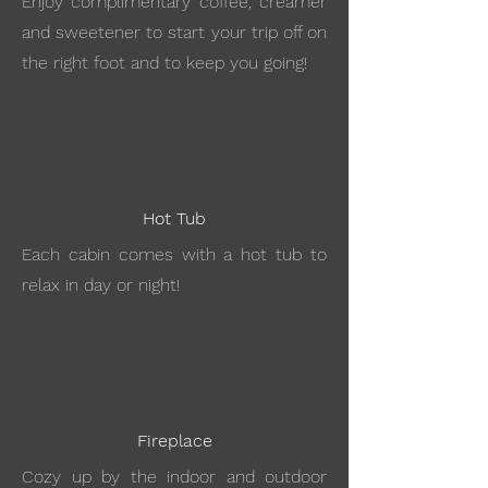
Enjoy complimentary coffee, creamer
and sweetener to start your trip off on
the right foot and to keep you going!
Hot Tub
Each cabin comes with a hot tub to
relax in day or night!
Fireplace
Cozy up by the indoor and outdoor