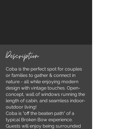
Description
Coba is the perfect spot for couples
or families to gather & connect in
nature - all while enjoying modern
design with vintage touches. Open-
concept, wall of windows running the
length of cabin, and seamless indoor-
outdoor living!
Coba is "off the beaten path" of a
typical Broken Bow experience.
Guests will enjoy being surrounded