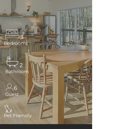
3
Bedrooms
2
Bathroom
6
Guest
Pet Friendly