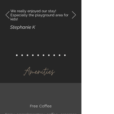
We really enjoyed our stay!
Especially the playground area for
kids!
Stephanie K
Amenities
Free Coffee