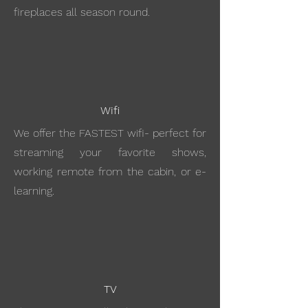
fireplaces all season round.
Wifi
We offer the FASTEST wifi- perfect for
streaming your favorite shows,
working remote from the cabin, or e-
learning.
TV