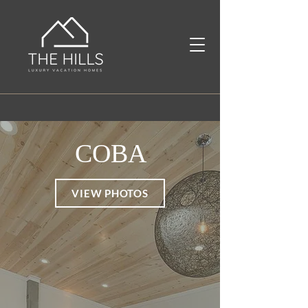
COBA
VIEW PHOTOS