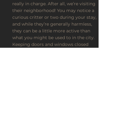
really in charge. After all, we’re visiting
their neighborhood! You may notice a
curious critter or two during your stay,
and while they’re generally harmless,
they can be a little more active than
what you might be used to in the city.
Keeping doors and windows closed
when not in use is the best way to
make sure your only visitors are the
ones you invited. 🚪✨
Planning to spend time outdoors? We
highly recommend packing bug spray,
especially during the warmer months.
Comfortable shoes, a little awareness of
your surroundings, and keeping an eye
on children and pets will help make
your outdoor adventures even more
enjoyable. 🧴👟🌳