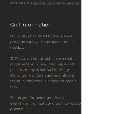
and details
The Hills Concierge Service
Grill Information
Our grill is hardlined to the home's
propane supply—no propane tank is
needed.
🚫 Please do not attach an external
propane tank or use charcoal, wood,
pellets, or any other fuel in the grill.
Doing so may damage the grill and
result in additional cleaning or repair
fees.
Thank you for helping us keep
everything in great condition for future
guests!