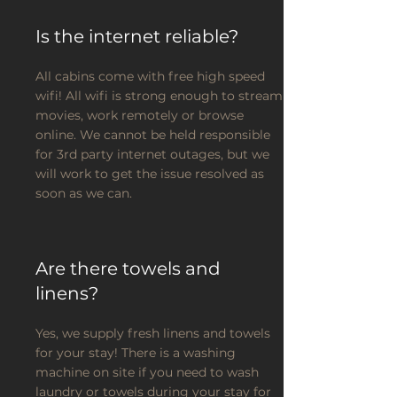
Is the internet reliable?
All cabins come with free high speed
wifi! All wifi is strong enough to stream
movies, work remotely or browse
online. We cannot be held responsible
for 3rd party internet outages, but we
will work to get the issue resolved as
soon as we can.
Are there towels and
linens?
Yes, we supply fresh linens and towels
for your stay! There is a washing
machine on site if you need to wash
laundry or towels during your stay for