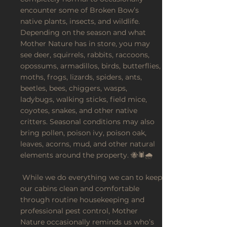
encounter some of Broken Bow’s
native plants, insects, and wildlife.
Depending on the season and what
Mother Nature has in store, you may
see deer, squirrels, rabbits, raccoons,
opossums, armadillos, birds, butterflies,
moths, frogs, lizards, spiders, ants,
beetles, bees, chiggers, wasps,
ladybugs, walking sticks, field mice,
coyotes, snakes, and other native
critters. Seasonal conditions may also
bring pollen, poison ivy, poison oak,
leaves, acorns, mud, and other natural
elements around the property. 🐝🕷️🌧️
While we do everything we can to keep
our cabins clean and comfortable
through routine housekeeping and
professional pest control, Mother
Nature occasionally reminds us who’s