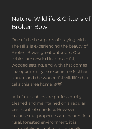
Nature, Wildlife & Critters of
Broken Bow
One of the best parts of staying with
The Hills is experiencing the beauty of
Broken Bow’s great outdoors. Our
cabins are nestled in a peaceful,
wooded setting, and with that comes
the opportunity to experience Mother
Nature and the wonderful wildlife that
calls this area home. 🌿🦌
All of our cabins are professionally
cleaned and maintained on a regular
pest control schedule. However,
because our properties are located in a
rural, forested environment, it is
completely normal to occasionally