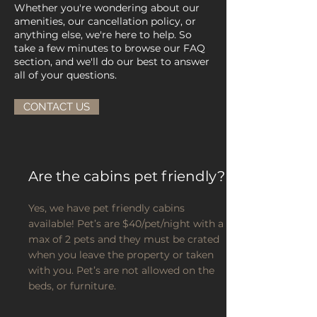
Whether you're wondering about our
amenities, our cancellation policy, or
anything else, we're here to help. So
take a few minutes to browse our FAQ
section, and we'll do our best to answer
all of your questions.
CONTACT US
Are the cabins pet friendly?
Yes, we have pet friendly cabins
available! Pet’s are $40/pet/night with a
max of 2 pets and they must be crated
when you leave the property or taken
with you. Pet’s are not allowed on the
beds, or furniture.