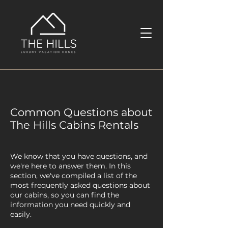
Common Questions about
The Hills Cabins Rentals
We know that you have questions, and
we're here to answer them. In this
section, we've compiled a list of the
most frequently asked questions about
our cabins, so you can find the
information you need quickly and
easily.