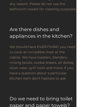
any reason. Please do not use the
bathroom towels for cleaning purposes.
Are there dishes and
appliances in the kitchen?
We should have EVERYTHING you need
to cook an incredible meal at the
cabins. We have toasters, blenders,
mixing bowls, cookie sheets, all dishes,
silver wear, grill tools and more. If you
have a question about a particular
kitchen item don't hesitate to ask.
Do we need to bring toilet
paper and paper towels?