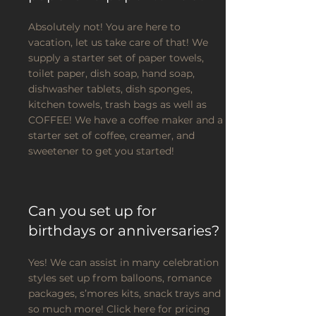
Absolutely not! You are here to
vacation, let us take care of that! We
supply a starter set of paper towels,
toilet paper, dish soap, hand soap,
dishwasher tablets, dish sponges,
kitchen towels, trash bags as well as
COFFEE! We have a coffee maker and a
starter set of coffee, creamer, and
sweetener to get you started!
Can you set up for
birthdays or anniversaries?
Yes! We can assist in many celebration
styles set up from balloons, romance
packages, s’mores kits, snack trays and
so much more! Click here for pricing