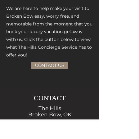
We are here to help make your visit to
Broken Bow easy, worry free, and
memorable from the moment that you
book your luxury vacation getaway
with us.
Click the button below to view
what The Hills Concierge Service has to
offer you!
CONTACT US
CONTACT
The Hills
Broken Bow, OK
Local:
972-210-9995
reservations@thehillscabins.com