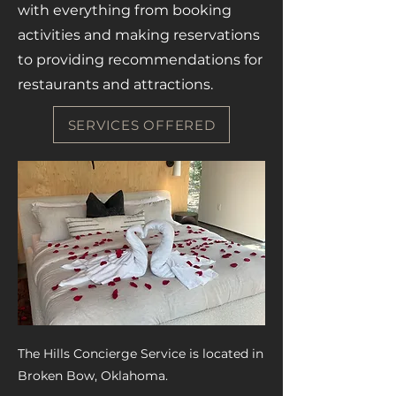
with everything from booking
activities and making reservations
to providing recommendations for
restaurants and attractions.
SERVICES OFFERED
The Hills Concierge Service is located in
Broken Bow, Oklahoma.