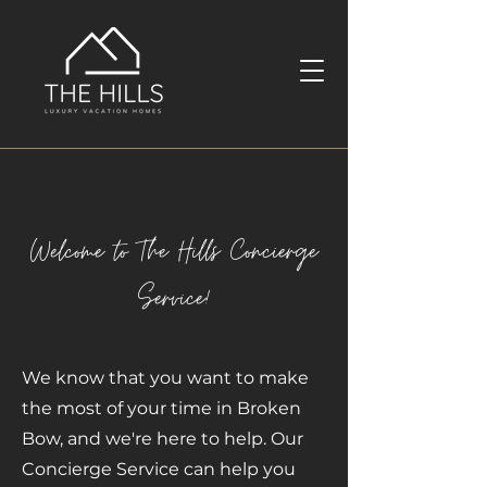
Welcome to The Hills Concierge
Service!
We know that you want to make
the most of your time in Broken
Bow, and we're here to help. Our
Concierge Service can help you